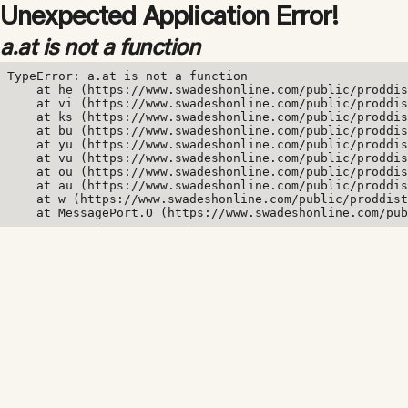
Unexpected Application Error!
a.at is not a function
TypeError: a.at is not a function

    at he (https://www.swadeshonline.com/public/proddis
    at vi (https://www.swadeshonline.com/public/proddis
    at ks (https://www.swadeshonline.com/public/proddis
    at bu (https://www.swadeshonline.com/public/proddis
    at yu (https://www.swadeshonline.com/public/proddis
    at vu (https://www.swadeshonline.com/public/proddis
    at ou (https://www.swadeshonline.com/public/proddis
    at au (https://www.swadeshonline.com/public/proddis
    at w (https://www.swadeshonline.com/public/proddist
    at MessagePort.O (https://www.swadeshonline.com/pub