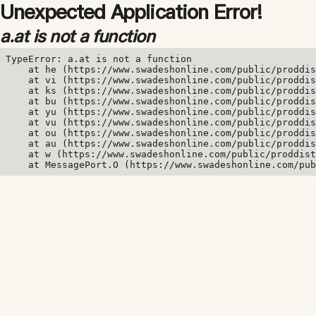
Unexpected Application Error!
a.at is not a function
TypeError: a.at is not a function

    at he (https://www.swadeshonline.com/public/proddis
    at vi (https://www.swadeshonline.com/public/proddis
    at ks (https://www.swadeshonline.com/public/proddis
    at bu (https://www.swadeshonline.com/public/proddis
    at yu (https://www.swadeshonline.com/public/proddis
    at vu (https://www.swadeshonline.com/public/proddis
    at ou (https://www.swadeshonline.com/public/proddis
    at au (https://www.swadeshonline.com/public/proddis
    at w (https://www.swadeshonline.com/public/proddist
    at MessagePort.O (https://www.swadeshonline.com/pub