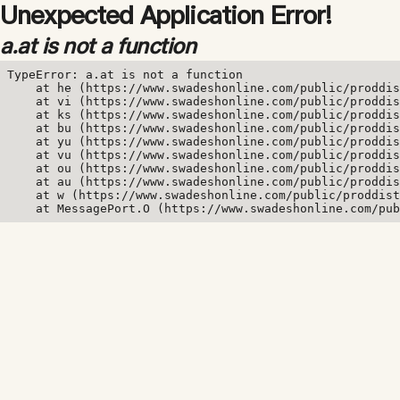
Unexpected Application Error!
a.at is not a function
TypeError: a.at is not a function

    at he (https://www.swadeshonline.com/public/proddis
    at vi (https://www.swadeshonline.com/public/proddis
    at ks (https://www.swadeshonline.com/public/proddis
    at bu (https://www.swadeshonline.com/public/proddis
    at yu (https://www.swadeshonline.com/public/proddis
    at vu (https://www.swadeshonline.com/public/proddis
    at ou (https://www.swadeshonline.com/public/proddis
    at au (https://www.swadeshonline.com/public/proddis
    at w (https://www.swadeshonline.com/public/proddist
    at MessagePort.O (https://www.swadeshonline.com/pub