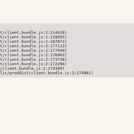
t/client.bundle.js:2:214428)

t/client.bundle.js:2:128895)

t/client.bundle.js:2:187872)

t/client.bundle.js:2:177112)

t/client.bundle.js:2:177040)

t/client.bundle.js:2:176903)

t/client.bundle.js:2:173738)

t/client.bundle.js:2:172294)

/client.bundle.js:2:274349)

lic/proddist/client.bundle.js:2:274881)