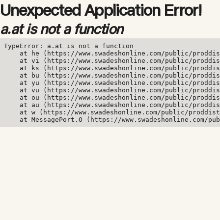
Unexpected Application Error!
a.at is not a function
TypeError: a.at is not a function

    at he (https://www.swadeshonline.com/public/proddis
    at vi (https://www.swadeshonline.com/public/proddis
    at ks (https://www.swadeshonline.com/public/proddis
    at bu (https://www.swadeshonline.com/public/proddis
    at yu (https://www.swadeshonline.com/public/proddis
    at vu (https://www.swadeshonline.com/public/proddis
    at ou (https://www.swadeshonline.com/public/proddis
    at au (https://www.swadeshonline.com/public/proddis
    at w (https://www.swadeshonline.com/public/proddist
    at MessagePort.O (https://www.swadeshonline.com/pub