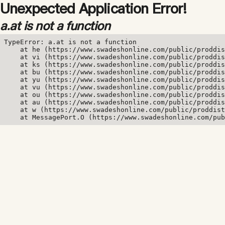
Unexpected Application Error!
a.at is not a function
TypeError: a.at is not a function

    at he (https://www.swadeshonline.com/public/proddis
    at vi (https://www.swadeshonline.com/public/proddis
    at ks (https://www.swadeshonline.com/public/proddis
    at bu (https://www.swadeshonline.com/public/proddis
    at yu (https://www.swadeshonline.com/public/proddis
    at vu (https://www.swadeshonline.com/public/proddis
    at ou (https://www.swadeshonline.com/public/proddis
    at au (https://www.swadeshonline.com/public/proddis
    at w (https://www.swadeshonline.com/public/proddist
    at MessagePort.O (https://www.swadeshonline.com/pub