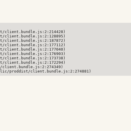
t/client.bundle.js:2:214428)

t/client.bundle.js:2:128895)

t/client.bundle.js:2:187872)

t/client.bundle.js:2:177112)

t/client.bundle.js:2:177040)

t/client.bundle.js:2:176903)

t/client.bundle.js:2:173738)

t/client.bundle.js:2:172294)

/client.bundle.js:2:274349)

lic/proddist/client.bundle.js:2:274881)