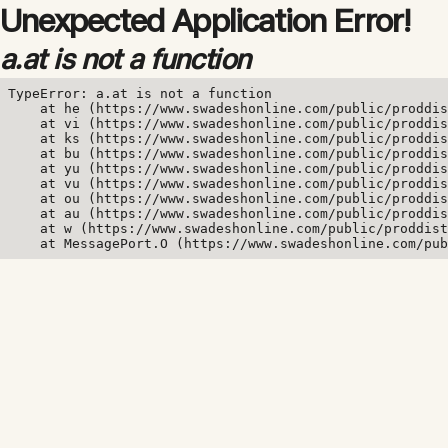
Unexpected Application Error!
a.at is not a function
TypeError: a.at is not a function

    at he (https://www.swadeshonline.com/public/proddis
    at vi (https://www.swadeshonline.com/public/proddis
    at ks (https://www.swadeshonline.com/public/proddis
    at bu (https://www.swadeshonline.com/public/proddis
    at yu (https://www.swadeshonline.com/public/proddis
    at vu (https://www.swadeshonline.com/public/proddis
    at ou (https://www.swadeshonline.com/public/proddis
    at au (https://www.swadeshonline.com/public/proddis
    at w (https://www.swadeshonline.com/public/proddist
    at MessagePort.O (https://www.swadeshonline.com/pub