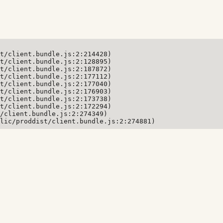
t/client.bundle.js:2:214428)

t/client.bundle.js:2:128895)

t/client.bundle.js:2:187872)

t/client.bundle.js:2:177112)

t/client.bundle.js:2:177040)

t/client.bundle.js:2:176903)

t/client.bundle.js:2:173738)

t/client.bundle.js:2:172294)

/client.bundle.js:2:274349)

lic/proddist/client.bundle.js:2:274881)