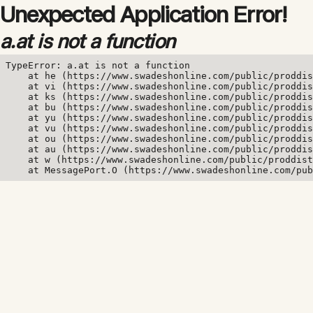
Unexpected Application Error!
a.at is not a function
TypeError: a.at is not a function

    at he (https://www.swadeshonline.com/public/proddis
    at vi (https://www.swadeshonline.com/public/proddis
    at ks (https://www.swadeshonline.com/public/proddis
    at bu (https://www.swadeshonline.com/public/proddis
    at yu (https://www.swadeshonline.com/public/proddis
    at vu (https://www.swadeshonline.com/public/proddis
    at ou (https://www.swadeshonline.com/public/proddis
    at au (https://www.swadeshonline.com/public/proddis
    at w (https://www.swadeshonline.com/public/proddist
    at MessagePort.O (https://www.swadeshonline.com/pub