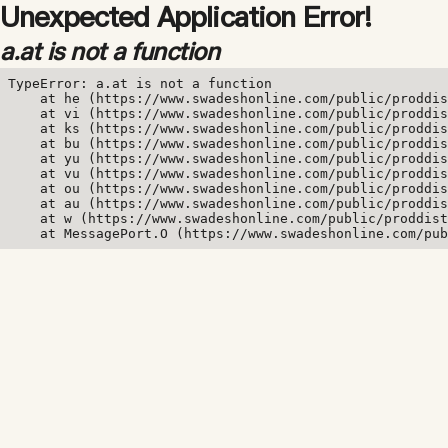
Unexpected Application Error!
a.at is not a function
TypeError: a.at is not a function

    at he (https://www.swadeshonline.com/public/proddis
    at vi (https://www.swadeshonline.com/public/proddis
    at ks (https://www.swadeshonline.com/public/proddis
    at bu (https://www.swadeshonline.com/public/proddis
    at yu (https://www.swadeshonline.com/public/proddis
    at vu (https://www.swadeshonline.com/public/proddis
    at ou (https://www.swadeshonline.com/public/proddis
    at au (https://www.swadeshonline.com/public/proddis
    at w (https://www.swadeshonline.com/public/proddist
    at MessagePort.O (https://www.swadeshonline.com/pub