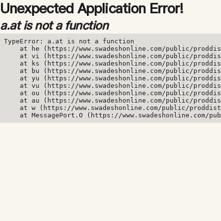
Unexpected Application Error!
a.at is not a function
TypeError: a.at is not a function

    at he (https://www.swadeshonline.com/public/proddis
    at vi (https://www.swadeshonline.com/public/proddis
    at ks (https://www.swadeshonline.com/public/proddis
    at bu (https://www.swadeshonline.com/public/proddis
    at yu (https://www.swadeshonline.com/public/proddis
    at vu (https://www.swadeshonline.com/public/proddis
    at ou (https://www.swadeshonline.com/public/proddis
    at au (https://www.swadeshonline.com/public/proddis
    at w (https://www.swadeshonline.com/public/proddist
    at MessagePort.O (https://www.swadeshonline.com/pub