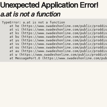
Unexpected Application Error!
a.at is not a function
TypeError: a.at is not a function

    at he (https://www.swadeshonline.com/public/proddis
    at vi (https://www.swadeshonline.com/public/proddis
    at ks (https://www.swadeshonline.com/public/proddis
    at bu (https://www.swadeshonline.com/public/proddis
    at yu (https://www.swadeshonline.com/public/proddis
    at vu (https://www.swadeshonline.com/public/proddis
    at ou (https://www.swadeshonline.com/public/proddis
    at au (https://www.swadeshonline.com/public/proddis
    at w (https://www.swadeshonline.com/public/proddist
    at MessagePort.O (https://www.swadeshonline.com/pub