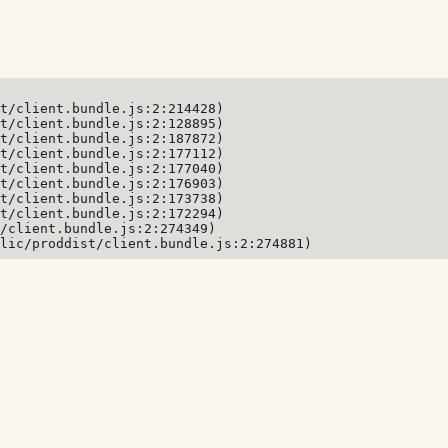
t/client.bundle.js:2:214428)

t/client.bundle.js:2:128895)

t/client.bundle.js:2:187872)

t/client.bundle.js:2:177112)

t/client.bundle.js:2:177040)

t/client.bundle.js:2:176903)

t/client.bundle.js:2:173738)

t/client.bundle.js:2:172294)

/client.bundle.js:2:274349)

lic/proddist/client.bundle.js:2:274881)