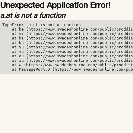
Unexpected Application Error!
a.at is not a function
TypeError: a.at is not a function

    at he (https://www.swadeshonline.com/public/proddis
    at vi (https://www.swadeshonline.com/public/proddis
    at ks (https://www.swadeshonline.com/public/proddis
    at bu (https://www.swadeshonline.com/public/proddis
    at yu (https://www.swadeshonline.com/public/proddis
    at vu (https://www.swadeshonline.com/public/proddis
    at ou (https://www.swadeshonline.com/public/proddis
    at au (https://www.swadeshonline.com/public/proddis
    at w (https://www.swadeshonline.com/public/proddist
    at MessagePort.O (https://www.swadeshonline.com/pub