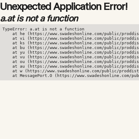
Unexpected Application Error!
a.at is not a function
TypeError: a.at is not a function

    at he (https://www.swadeshonline.com/public/proddis
    at vi (https://www.swadeshonline.com/public/proddis
    at ks (https://www.swadeshonline.com/public/proddis
    at bu (https://www.swadeshonline.com/public/proddis
    at yu (https://www.swadeshonline.com/public/proddis
    at vu (https://www.swadeshonline.com/public/proddis
    at ou (https://www.swadeshonline.com/public/proddis
    at au (https://www.swadeshonline.com/public/proddis
    at w (https://www.swadeshonline.com/public/proddist
    at MessagePort.O (https://www.swadeshonline.com/pub