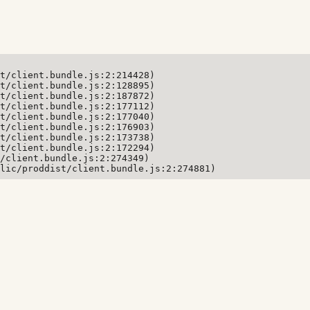
t/client.bundle.js:2:214428)

t/client.bundle.js:2:128895)

t/client.bundle.js:2:187872)

t/client.bundle.js:2:177112)

t/client.bundle.js:2:177040)

t/client.bundle.js:2:176903)

t/client.bundle.js:2:173738)

t/client.bundle.js:2:172294)

/client.bundle.js:2:274349)

lic/proddist/client.bundle.js:2:274881)