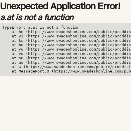
Unexpected Application Error!
a.at is not a function
TypeError: a.at is not a function

    at he (https://www.swadeshonline.com/public/proddis
    at vi (https://www.swadeshonline.com/public/proddis
    at ks (https://www.swadeshonline.com/public/proddis
    at bu (https://www.swadeshonline.com/public/proddis
    at yu (https://www.swadeshonline.com/public/proddis
    at vu (https://www.swadeshonline.com/public/proddis
    at ou (https://www.swadeshonline.com/public/proddis
    at au (https://www.swadeshonline.com/public/proddis
    at w (https://www.swadeshonline.com/public/proddist
    at MessagePort.O (https://www.swadeshonline.com/pub