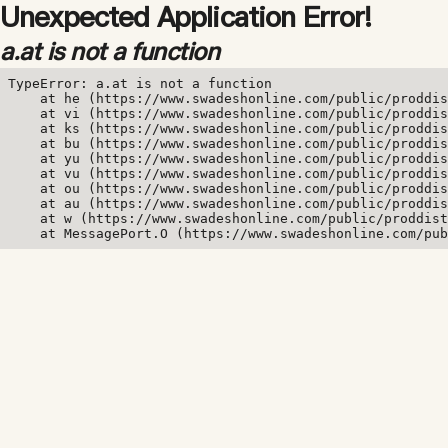
Unexpected Application Error!
a.at is not a function
TypeError: a.at is not a function

    at he (https://www.swadeshonline.com/public/proddis
    at vi (https://www.swadeshonline.com/public/proddis
    at ks (https://www.swadeshonline.com/public/proddis
    at bu (https://www.swadeshonline.com/public/proddis
    at yu (https://www.swadeshonline.com/public/proddis
    at vu (https://www.swadeshonline.com/public/proddis
    at ou (https://www.swadeshonline.com/public/proddis
    at au (https://www.swadeshonline.com/public/proddis
    at w (https://www.swadeshonline.com/public/proddist
    at MessagePort.O (https://www.swadeshonline.com/pub