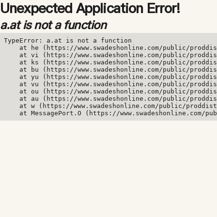
Unexpected Application Error!
a.at is not a function
TypeError: a.at is not a function

    at he (https://www.swadeshonline.com/public/proddis
    at vi (https://www.swadeshonline.com/public/proddis
    at ks (https://www.swadeshonline.com/public/proddis
    at bu (https://www.swadeshonline.com/public/proddis
    at yu (https://www.swadeshonline.com/public/proddis
    at vu (https://www.swadeshonline.com/public/proddis
    at ou (https://www.swadeshonline.com/public/proddis
    at au (https://www.swadeshonline.com/public/proddis
    at w (https://www.swadeshonline.com/public/proddist
    at MessagePort.O (https://www.swadeshonline.com/pub