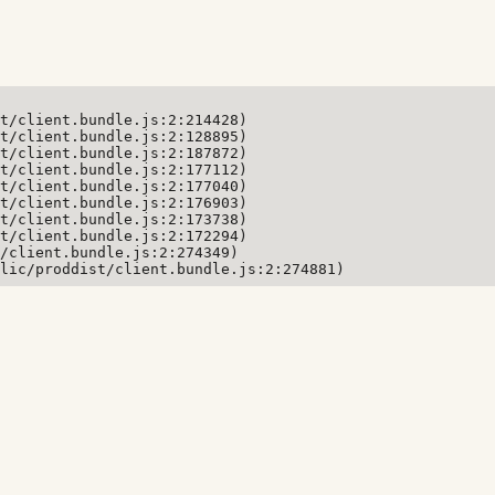
t/client.bundle.js:2:214428)

t/client.bundle.js:2:128895)

t/client.bundle.js:2:187872)

t/client.bundle.js:2:177112)

t/client.bundle.js:2:177040)

t/client.bundle.js:2:176903)

t/client.bundle.js:2:173738)

t/client.bundle.js:2:172294)

/client.bundle.js:2:274349)

lic/proddist/client.bundle.js:2:274881)