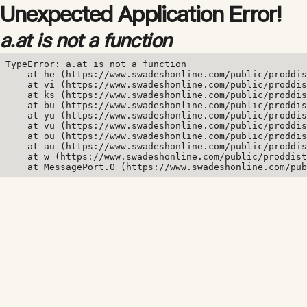
Unexpected Application Error!
a.at is not a function
TypeError: a.at is not a function

    at he (https://www.swadeshonline.com/public/proddis
    at vi (https://www.swadeshonline.com/public/proddis
    at ks (https://www.swadeshonline.com/public/proddis
    at bu (https://www.swadeshonline.com/public/proddis
    at yu (https://www.swadeshonline.com/public/proddis
    at vu (https://www.swadeshonline.com/public/proddis
    at ou (https://www.swadeshonline.com/public/proddis
    at au (https://www.swadeshonline.com/public/proddis
    at w (https://www.swadeshonline.com/public/proddist
    at MessagePort.O (https://www.swadeshonline.com/pub