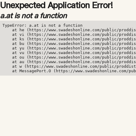
Unexpected Application Error!
a.at is not a function
TypeError: a.at is not a function

    at he (https://www.swadeshonline.com/public/proddis
    at vi (https://www.swadeshonline.com/public/proddis
    at ks (https://www.swadeshonline.com/public/proddis
    at bu (https://www.swadeshonline.com/public/proddis
    at yu (https://www.swadeshonline.com/public/proddis
    at vu (https://www.swadeshonline.com/public/proddis
    at ou (https://www.swadeshonline.com/public/proddis
    at au (https://www.swadeshonline.com/public/proddis
    at w (https://www.swadeshonline.com/public/proddist
    at MessagePort.O (https://www.swadeshonline.com/pub