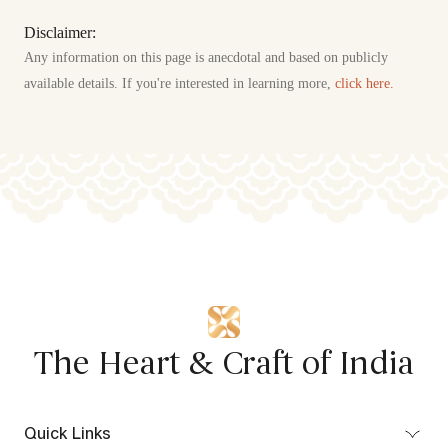
Disclaimer:
Any information on this page is anecdotal and based on publicly
available details. If you're interested in learning more,
click here.
The Heart & Craft of India
Quick Links