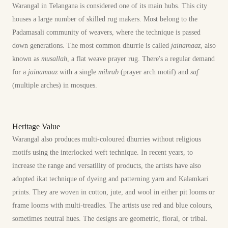
Warangal in Telangana is considered one of its main hubs. This city
houses a large number of skilled rug makers. Most belong to the
Padamasali community of weavers, where the technique is passed
down generations. The most common dhurrie is called
jainamaaz
, also
known as
musallah
, a flat weave prayer rug. There's a regular demand
for a
jainamaaz
with a single
mihrab
(prayer arch motif) and
saf
(multiple arches) in mosques.
Heritage Value
Warangal also produces multi-coloured dhurries without religious
motifs using the interlocked weft technique. In recent years, to
increase the range and versatility of products, the artists have also
adopted ikat technique of dyeing and patterning yarn and Kalamkari
prints. They are woven in cotton, jute, and wool in either pit looms or
frame looms with multi-treadles. The artists use red and blue colours,
sometimes neutral hues. The designs are geometric, floral, or tribal.