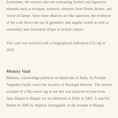
Sometimes, the weavers also use contrasting borders and figurative
elements such as mosques, minarets, elements from Hindu shrines, and
votive oil lamps. Since these dhurries are like tapestries, the evolution
of the craft shows the use of geometric and angular motifs as well as
commonly seen horizontal stripes in several colours.
This craft was certified with a Geographical Indication (GI) tag in
2018.
Memory Vault
Medium, a knowledge platform on handcrafts of India, by Poludas
Nagendra Satish, traces the ancestry of Warangal dhurries. The earliest
example of a flat weave rug is one that was acquired on loan from
Jama Masjid in Bijapur for an exhibition in Delhi in 1903. It was left
behind in 1686 by emperor Aurangazeb, in the mosque in Bijapur.