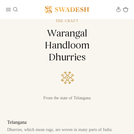
THE CRAFT
Warangal
Handloom
Dhurries
From the state of Telangana
Telangana
Dhurries, which mean rugs, are woven in many parts of India.