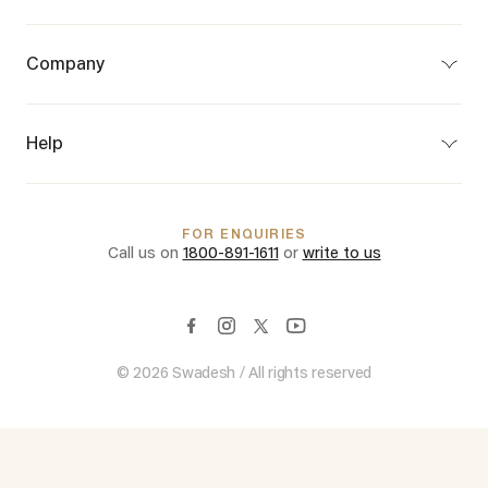
Bespoke
Craft Map
Company
Partner Program
About Us
Privacy Policy
Terms of Use
Help
Terms of Sale
Shipping & Delivery
Customer Care
Returns & Cancellations
FAQs
FOR ENQUIRIES
International Shipping
Call us on
1800-891-1611
or
write to us
© 2026 Swadesh / All rights reserved