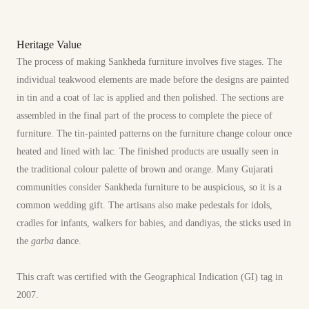
Heritage Value
The process of making Sankheda furniture involves five stages. The
individual teakwood elements are made before the designs are painted
in tin and a coat of lac is applied and then polished. The sections are
assembled in the final part of the process to complete the piece of
furniture. The tin-painted patterns on the furniture change colour once
heated and lined with lac. The finished products are usually seen in
the traditional colour palette of brown and orange. Many Gujarati
communities consider Sankheda furniture to be auspicious, so it is a
common wedding gift. The artisans also make pedestals for idols,
cradles for infants, walkers for babies, and dandiyas, the sticks used in
the
garba
dance.
This craft was certified with the Geographical Indication (GI) tag in
2007.