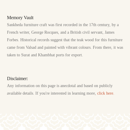
Memory Vault
Sankheda furniture craft was first recorded in the 17th century, by a
French writer, George Rocques, and a British civil servant, James
Forbes. Historical records suggest that the teak wood for this furniture
came from Valsad and painted with vibrant colours. From there, it was
taken to Surat and Khambhat ports for export.
Disclaimer:
Any information on this page is anecdotal and based on publicly
available details. If you're interested in learning more,
click here.