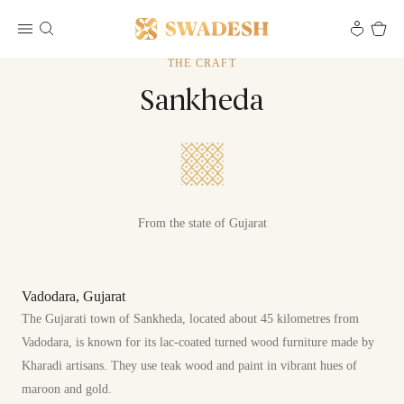
THE CRAFT
Sankheda
From the state of Gujarat
Vadodara, Gujarat
The Gujarati town of Sankheda, located about 45 kilometres from
Vadodara, is known for its lac-coated turned wood furniture made by
Kharadi artisans. They use teak wood and paint in vibrant hues of
maroon and gold.