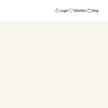
Login
Wishlist
Bag