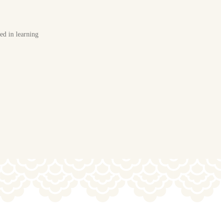
ted in learning