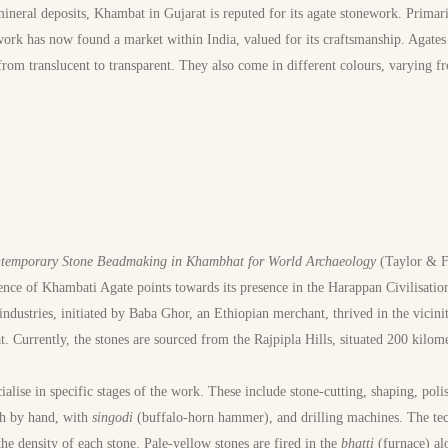
ineral deposits, Khambat in Gujarat is reputed for its agate stonework. Primar
work has now found a market within India, valued for its craftsmanship. Agates
rom translucent to transparent. They also come in different colours, varying f
temporary Stone Beadmaking in Khambhat for World Archaeology
(Taylor & Fr
ence of Khambati Agate points towards its presence in the Harappan Civilisatio
industries, initiated by Baba Ghor, an Ethiopian merchant, thrived in the vici
. Currently, the stones are sourced from the Rajpipla Hills, situated 200 kilom
cialise in specific stages of the work. These include stone-cutting, shaping, poli
th by hand, with
singodi
(buffalo-horn hammer), and drilling machines. The t
he density of each stone. Pale-yellow stones are fired in the
bhatti
(furnace) a