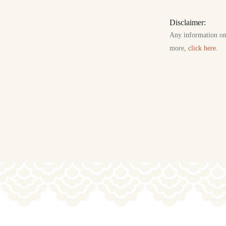
Disclaimer:
Any information on t
more,
click here.