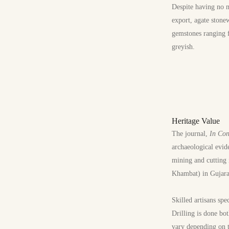
Despite having no m
export, agate stone
gemstones ranging f
greyish.
Heritage Value
The journal,
In Con
archaeological evid
mining and cutting 
Khambat) in Gujarat
Skilled artisans spe
Drilling is done bo
vary depending on t