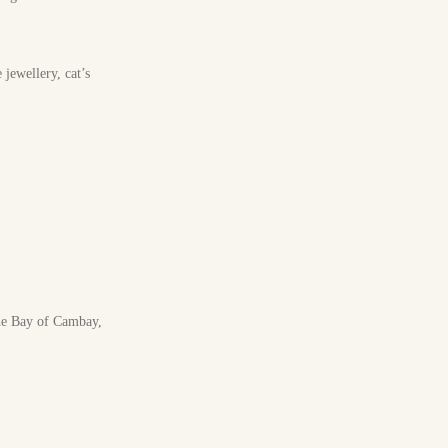
jewellery, cat’s
the Bay of Cambay,