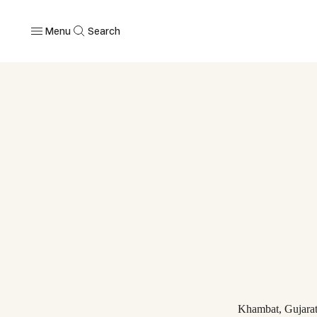
Menu
Search
Khambat, Gujara