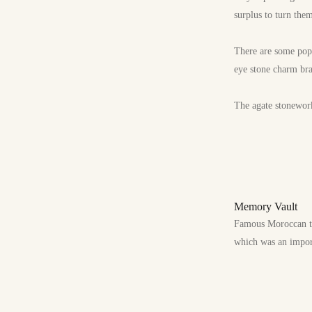
surplus to turn them
There are some popu
eye stone charm bra
The agate stonework
Memory Vault
Famous Moroccan tra
which was an import