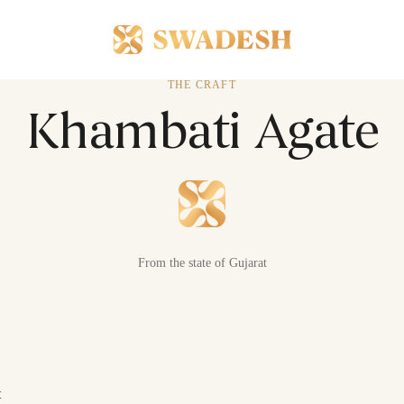
THE CRAFT
Khambati Agate
From the state of Gujarat
t