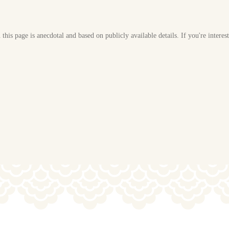
his page is anecdotal and based on publicly available details. If you're interes