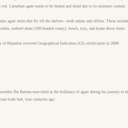
 red. Carnelian agate needs to be heated and dried due to its moisture content.
lar agate items that fly off the shelves—both online and offline. These include 
celets,
tasbeeh dana
(100-beaded rosary), bowls, toys, and home décor items.
 of Khambat received Geographical Indication (GI) certification in 2008.
veller Ibn Battuta marvelled at the brilliance of agate during his journey to 
ant trade hub, four centuries ago.