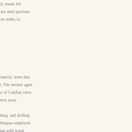
ily meant for
 are semi-precious
rom milky to
ancis), notes that
n. The ancient agate
nity of Cambay (now
etres away.
shing, and drilling.
echniques employed
long with wood