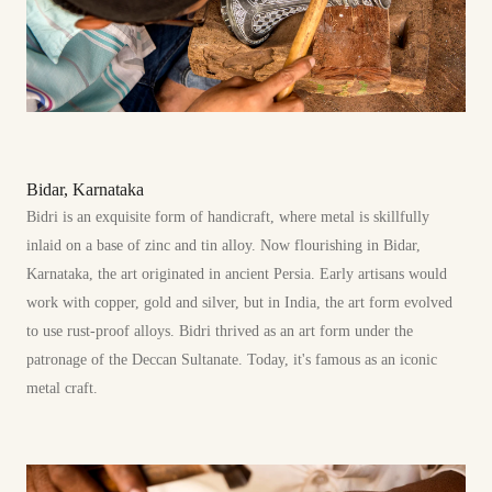
Bidar, Karnataka
Bidri is an exquisite form of handicraft, where metal is skillfully
inlaid on a base of zinc and tin alloy. Now flourishing in Bidar,
Karnataka, the art originated in ancient Persia. Early artisans would
work with copper, gold and silver, but in India, the art form evolved
to use rust-proof alloys. Bidri thrived as an art form under the
patronage of the Deccan Sultanate. Today, it's famous as an iconic
metal craft.