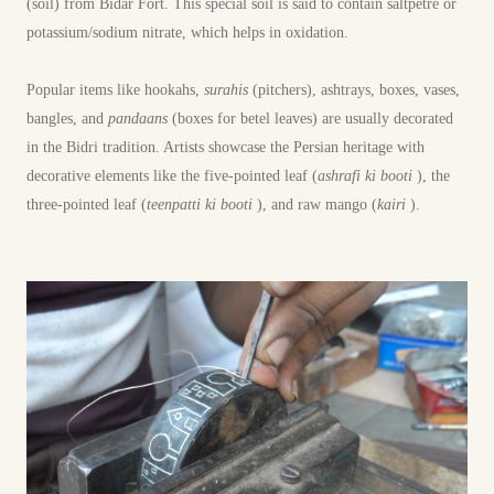
(soil) from Bidar Fort. This special soil is said to contain saltpetre or
potassium/sodium nitrate, which helps in oxidation.
Popular items like hookahs,
surahis
(pitchers), ashtrays, boxes, vases,
bangles, and
pandaans
(boxes for betel leaves) are usually decorated
in the Bidri tradition. Artists showcase the Persian heritage with
decorative elements like the five-pointed leaf (
ashrafi ki booti
), the
three-pointed leaf (
teenpatti ki booti
), and raw mango (
kairi
).