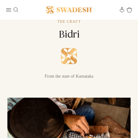
THE CRAFT
Bidri
From the state of Karnataka