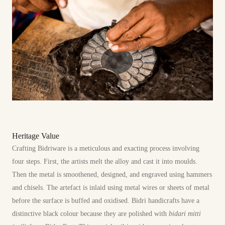
Heritage Value
Crafting Bidriware is a meticulous and exacting process involving
four steps. First, the artists melt the alloy and cast it into moulds.
Then the metal is smoothened, designed, and engraved using hammers
and chisels. The artefact is inlaid using metal wires or sheets of metal
before the surface is buffed and oxidised. Bidri handicrafts have a
distinctive black colour because they are polished with
bidari mitti