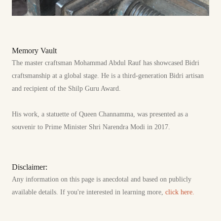
Memory Vault
The master craftsman Mohammad Abdul Rauf has showcased Bidri
craftsmanship at a global stage. He is a third-generation Bidri artisan
and recipient of the Shilp Guru Award.
His work, a statuette of Queen Channamma, was presented as a
souvenir to Prime Minister Shri Narendra Modi in 2017.
Disclaimer:
Any information on this page is anecdotal and based on publicly
available details. If you're interested in learning more,
click here.