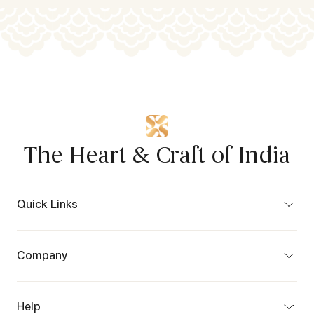
The Heart & Craft of India
Quick Links
Bespoke
Craft Map
Company
Partner Program
About Us
Privacy Policy
Terms of Use
Help