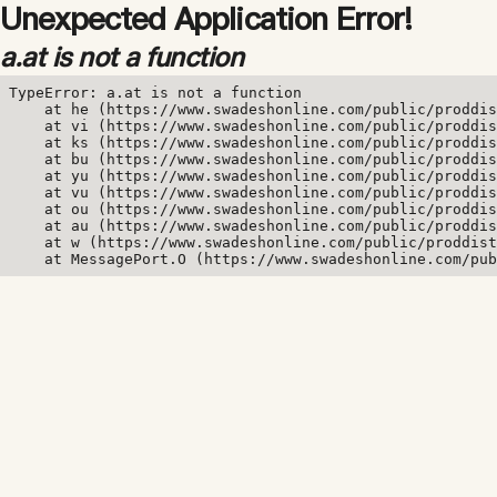
Unexpected Application Error!
a.at is not a function
TypeError: a.at is not a function

    at he (https://www.swadeshonline.com/public/proddis
    at vi (https://www.swadeshonline.com/public/proddis
    at ks (https://www.swadeshonline.com/public/proddis
    at bu (https://www.swadeshonline.com/public/proddis
    at yu (https://www.swadeshonline.com/public/proddis
    at vu (https://www.swadeshonline.com/public/proddis
    at ou (https://www.swadeshonline.com/public/proddis
    at au (https://www.swadeshonline.com/public/proddis
    at w (https://www.swadeshonline.com/public/proddist
    at MessagePort.O (https://www.swadeshonline.com/pub