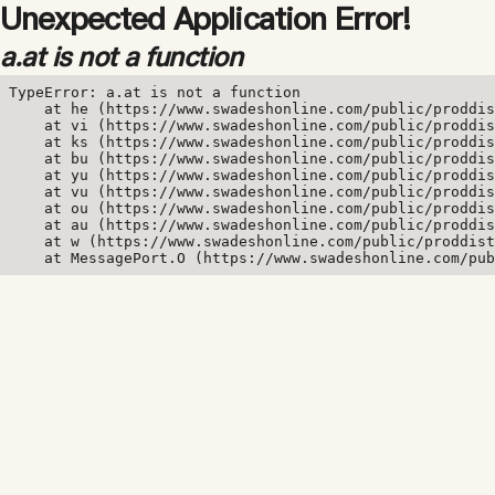
Unexpected Application Error!
a.at is not a function
TypeError: a.at is not a function

    at he (https://www.swadeshonline.com/public/proddis
    at vi (https://www.swadeshonline.com/public/proddis
    at ks (https://www.swadeshonline.com/public/proddis
    at bu (https://www.swadeshonline.com/public/proddis
    at yu (https://www.swadeshonline.com/public/proddis
    at vu (https://www.swadeshonline.com/public/proddis
    at ou (https://www.swadeshonline.com/public/proddis
    at au (https://www.swadeshonline.com/public/proddis
    at w (https://www.swadeshonline.com/public/proddist
    at MessagePort.O (https://www.swadeshonline.com/pub