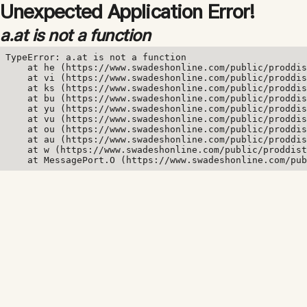
Unexpected Application Error!
a.at is not a function
TypeError: a.at is not a function

    at he (https://www.swadeshonline.com/public/proddis
    at vi (https://www.swadeshonline.com/public/proddis
    at ks (https://www.swadeshonline.com/public/proddis
    at bu (https://www.swadeshonline.com/public/proddis
    at yu (https://www.swadeshonline.com/public/proddis
    at vu (https://www.swadeshonline.com/public/proddis
    at ou (https://www.swadeshonline.com/public/proddis
    at au (https://www.swadeshonline.com/public/proddis
    at w (https://www.swadeshonline.com/public/proddist
    at MessagePort.O (https://www.swadeshonline.com/pub