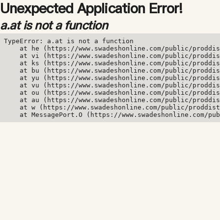
Unexpected Application Error!
a.at is not a function
TypeError: a.at is not a function

    at he (https://www.swadeshonline.com/public/proddis
    at vi (https://www.swadeshonline.com/public/proddis
    at ks (https://www.swadeshonline.com/public/proddis
    at bu (https://www.swadeshonline.com/public/proddis
    at yu (https://www.swadeshonline.com/public/proddis
    at vu (https://www.swadeshonline.com/public/proddis
    at ou (https://www.swadeshonline.com/public/proddis
    at au (https://www.swadeshonline.com/public/proddis
    at w (https://www.swadeshonline.com/public/proddist
    at MessagePort.O (https://www.swadeshonline.com/pub