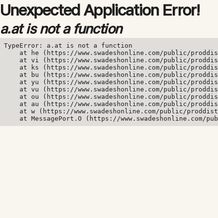
Unexpected Application Error!
a.at is not a function
TypeError: a.at is not a function

    at he (https://www.swadeshonline.com/public/proddis
    at vi (https://www.swadeshonline.com/public/proddis
    at ks (https://www.swadeshonline.com/public/proddis
    at bu (https://www.swadeshonline.com/public/proddis
    at yu (https://www.swadeshonline.com/public/proddis
    at vu (https://www.swadeshonline.com/public/proddis
    at ou (https://www.swadeshonline.com/public/proddis
    at au (https://www.swadeshonline.com/public/proddis
    at w (https://www.swadeshonline.com/public/proddist
    at MessagePort.O (https://www.swadeshonline.com/pub