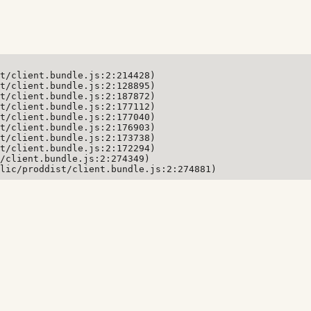
t/client.bundle.js:2:214428)

t/client.bundle.js:2:128895)

t/client.bundle.js:2:187872)

t/client.bundle.js:2:177112)

t/client.bundle.js:2:177040)

t/client.bundle.js:2:176903)

t/client.bundle.js:2:173738)

t/client.bundle.js:2:172294)

/client.bundle.js:2:274349)

lic/proddist/client.bundle.js:2:274881)