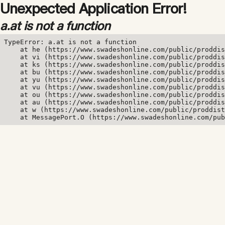
Unexpected Application Error!
a.at is not a function
TypeError: a.at is not a function

    at he (https://www.swadeshonline.com/public/proddis
    at vi (https://www.swadeshonline.com/public/proddis
    at ks (https://www.swadeshonline.com/public/proddis
    at bu (https://www.swadeshonline.com/public/proddis
    at yu (https://www.swadeshonline.com/public/proddis
    at vu (https://www.swadeshonline.com/public/proddis
    at ou (https://www.swadeshonline.com/public/proddis
    at au (https://www.swadeshonline.com/public/proddis
    at w (https://www.swadeshonline.com/public/proddist
    at MessagePort.O (https://www.swadeshonline.com/pub