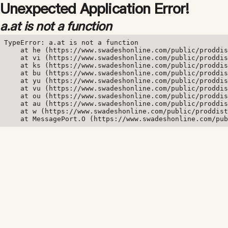
Unexpected Application Error!
a.at is not a function
TypeError: a.at is not a function

    at he (https://www.swadeshonline.com/public/proddis
    at vi (https://www.swadeshonline.com/public/proddis
    at ks (https://www.swadeshonline.com/public/proddis
    at bu (https://www.swadeshonline.com/public/proddis
    at yu (https://www.swadeshonline.com/public/proddis
    at vu (https://www.swadeshonline.com/public/proddis
    at ou (https://www.swadeshonline.com/public/proddis
    at au (https://www.swadeshonline.com/public/proddis
    at w (https://www.swadeshonline.com/public/proddist
    at MessagePort.O (https://www.swadeshonline.com/pub