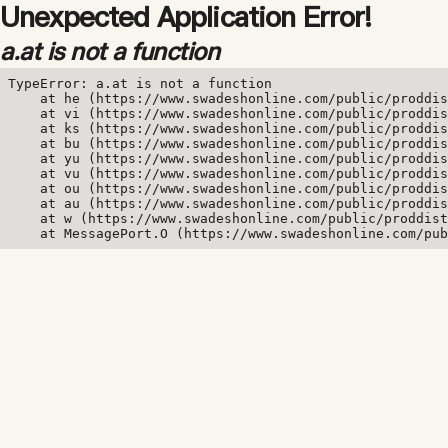
Unexpected Application Error!
a.at is not a function
TypeError: a.at is not a function

    at he (https://www.swadeshonline.com/public/proddis
    at vi (https://www.swadeshonline.com/public/proddis
    at ks (https://www.swadeshonline.com/public/proddis
    at bu (https://www.swadeshonline.com/public/proddis
    at yu (https://www.swadeshonline.com/public/proddis
    at vu (https://www.swadeshonline.com/public/proddis
    at ou (https://www.swadeshonline.com/public/proddis
    at au (https://www.swadeshonline.com/public/proddis
    at w (https://www.swadeshonline.com/public/proddist
    at MessagePort.O (https://www.swadeshonline.com/pub